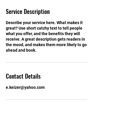
d
e
Service Description
d
Describe your service here. What makes it
great? Use short catchy text to tell people
what you offer, and the benefits they will
receive. A great description gets readers in
the mood, and makes them more likely to go
ahead and book.
Contact Details
e.keizer@yahoo.com
I Want to Support Tim!