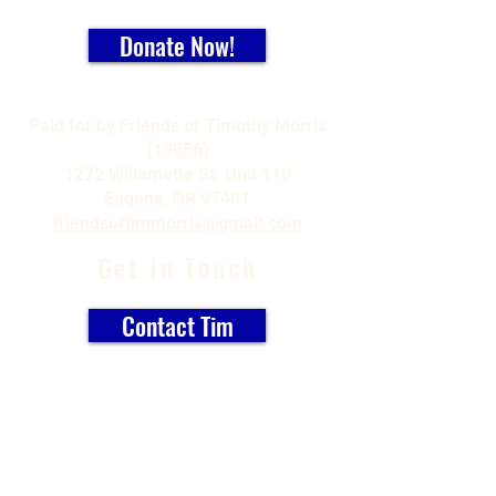
Donate Now!
Paid for by Friends of Timothy Morris
(19856)
1272 Willamette St. Unit 110
Eugene, OR 97401
friendsoftimmorris@gmail.com
Get In Touch
Contact Tim